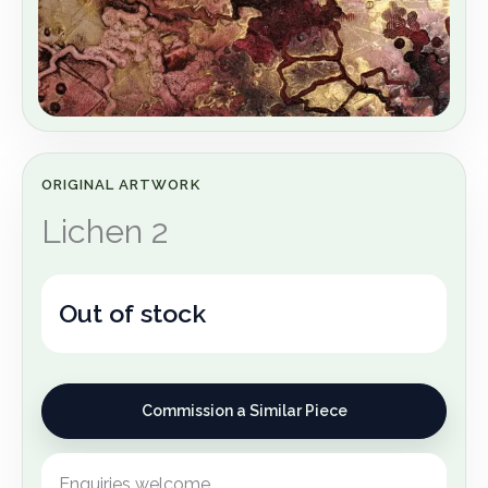
ORIGINAL ARTWORK
Lichen 2
Out of stock
Commission a Similar Piece
Enquiries welcome