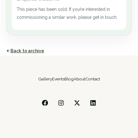
This piece has been sold. If you’re interested in
commissioning a similar work, please get in touch.
Back to archive
Gallery
Events
Blog
About
Contact