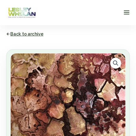
Skip
to
content
Back to archive