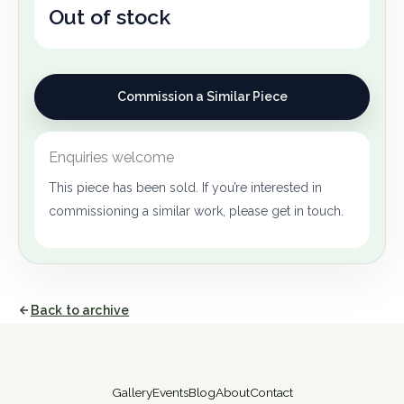
Out of stock
Commission a Similar Piece
Enquiries welcome
This piece has been sold. If you’re interested in
commissioning a similar work, please get in touch.
Back to archive
Gallery
Events
Blog
About
Contact