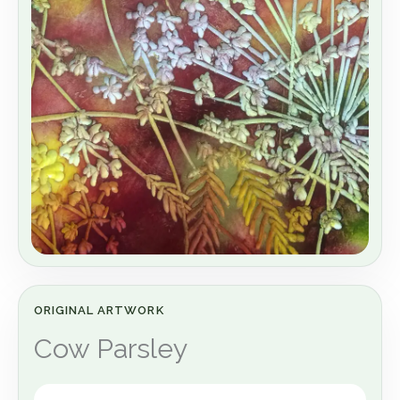
ORIGINAL ARTWORK
Cow Parsley