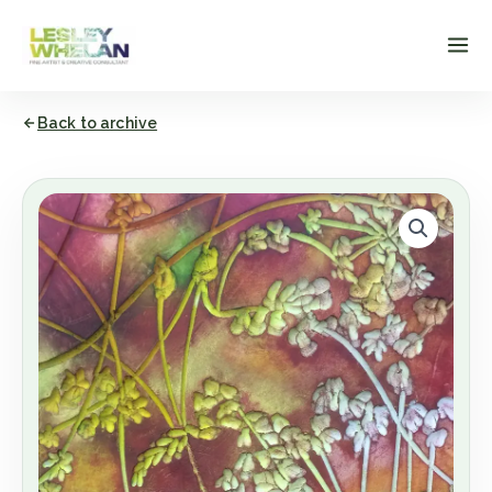
Skip
to
content
Back to archive