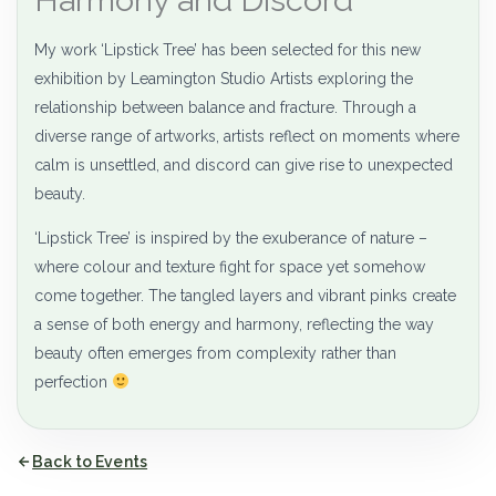
My work ‘Lipstick Tree’ has been selected for this new
exhibition by Leamington Studio Artists exploring the
relationship between balance and fracture. Through a
diverse range of artworks, artists reflect on moments where
calm is unsettled, and discord can give rise to unexpected
beauty.
‘Lipstick Tree’ is inspired by the exuberance of nature –
where colour and texture fight for space yet somehow
come together. The tangled layers and vibrant pinks create
a sense of both energy and harmony, reflecting the way
beauty often emerges from complexity rather than
perfection
Back to Events