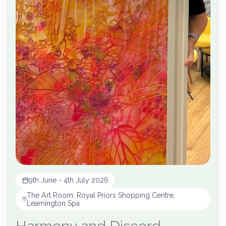
9th June - 4th July 2026
The Art Room, Royal Priors Shopping Centre,
Leamington Spa
Harmony and Discord