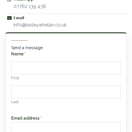
07762 139 438
Email
info@lesleywhelan.co.uk
Send a message
Name
*
First
Last
Email address
*