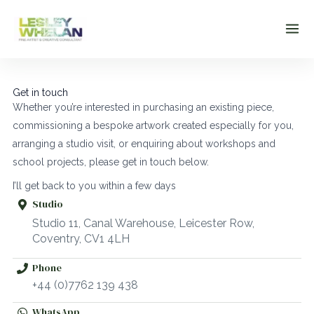
Skip
to
content
Get in touch
Whether you’re interested in purchasing an existing piece,
commissioning a bespoke artwork created especially for you,
arranging a studio visit, or enquiring about workshops and
school projects, please get in touch below.
I’ll get back to you within a few days
Studio
Studio 11, Canal Warehouse, Leicester Row,
Coventry, CV1 4LH
Phone
+44 (0)7762 139 438
WhatsApp