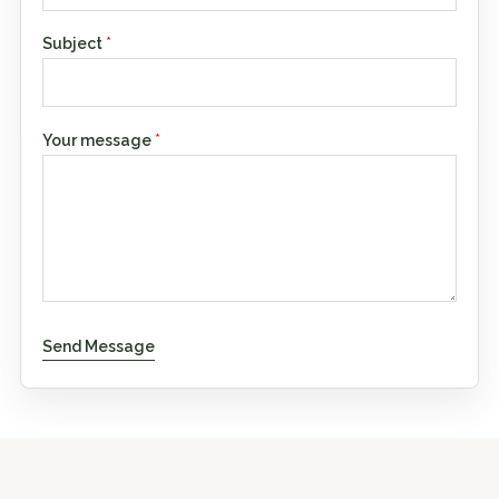
Subject
*
Your message
*
Send Message