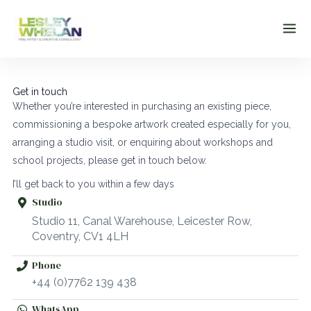
Skip
to
content
Get in touch
Whether you’re interested in purchasing an existing piece,
commissioning a bespoke artwork created especially for you,
arranging a studio visit, or enquiring about workshops and
school projects, please get in touch below.
I’ll get back to you within a few days
Studio
Studio 11, Canal Warehouse, Leicester Row,
Coventry, CV1 4LH
Phone
+44 (0)7762 139 438
WhatsApp