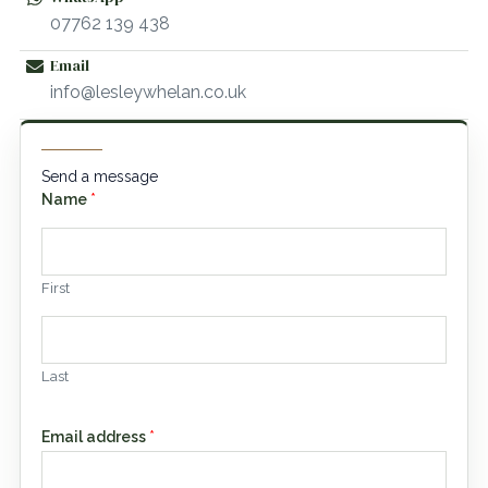
07762 139 438
Email
info@lesleywhelan.co.uk
Send a message
Name
*
First
Last
Email address
*