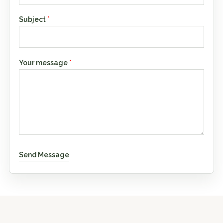
Subject
*
Your message
*
Send Message